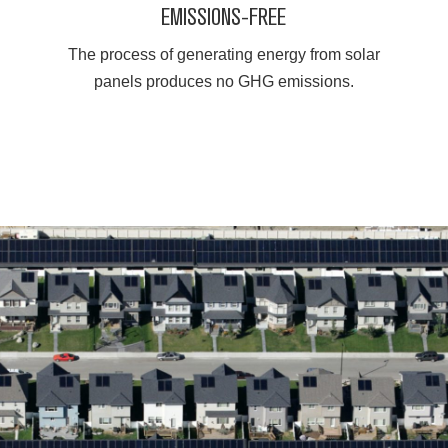
EMISSIONS-FREE
The process of generating energy from solar
panels produces no GHG emissions.