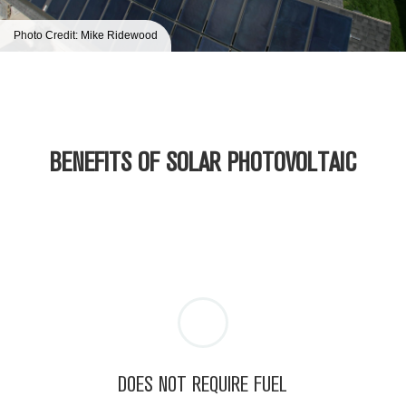
Photo Credit: Mike Ridewood
BENEFITS OF SOLAR
PHOTOVOLTAIC
DOES NOT REQUIRE FUEL