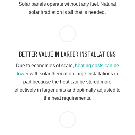
Solar panels operate without any fuel. Natural
solar irradiation is all that is needed.
BETTER VALUE IN LARGER INSTALLATIONS
Due to economies of scale,
heating costs can be
lower
with solar thermal on large installations in
part because the heat can be stored more
effectively in larger units and optimally adjusted to
the heat requirements.