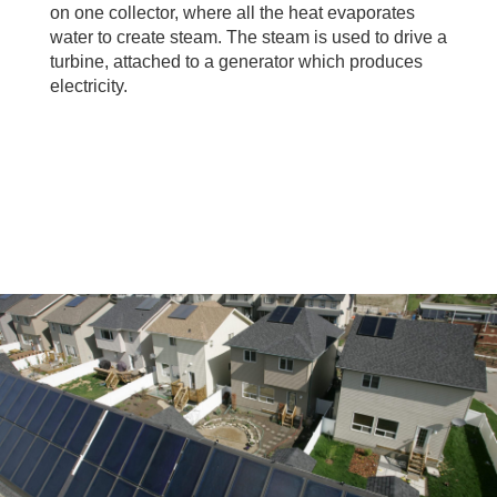
on one collector, where all the heat evaporates
water to create steam. The steam is used to drive a
turbine, attached to a generator which produces
electricity.