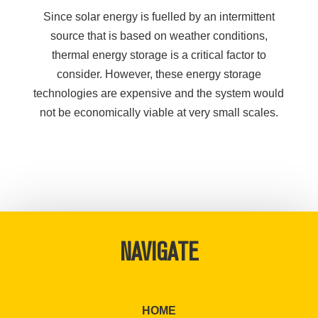
Since solar energy is fuelled by an intermittent
source that is based on weather conditions,
thermal energy storage is a critical factor to
consider. However, these energy storage
technologies are expensive and the system would
not be economically viable at very small scales.
NAVIGATE
HOME