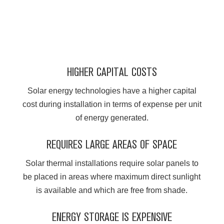
HIGHER CAPITAL COSTS
Solar energy technologies have a higher capital
cost during installation in terms of expense per unit
of energy generated.
REQUIRES LARGE AREAS OF SPACE
Solar thermal installations require solar panels to
be placed in areas where maximum direct sunlight
is available and which are free from shade.
ENERGY STORAGE IS EXPENSIVE