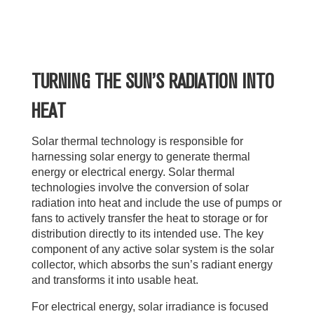
TURNING THE SUN’S RADIATION INTO
HEAT
Solar thermal technology is responsible for
harnessing solar energy to generate thermal
energy or electrical energy. Solar thermal
technologies involve the conversion of solar
radiation into heat and include the use of pumps or
fans to actively transfer the heat to storage or for
distribution directly to its intended use. The key
component of any active solar system is the solar
collector, which absorbs the sun’s radiant energy
and transforms it into usable heat.
For electrical energy, solar irradiance is focused