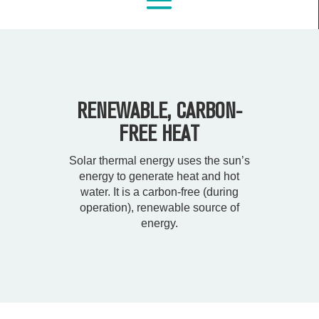
RENEWABLE, CARBON-
FREE HEAT
Solar thermal energy uses the sun’s
energy to generate heat and hot
water. It is a carbon-free (during
operation), renewable source of
energy.