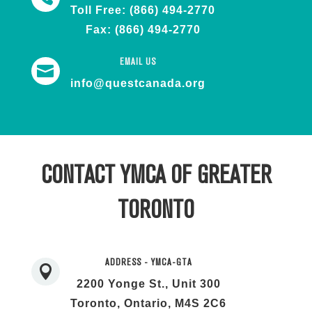
Toll Free: (866) 494-2770
Fax: (866) 494-2770
EMAIL US

info@questcanada.org
CONTACT YMCA OF GREATER
TORONTO
ADDRESS - YMCA-GTA

2200 Yonge St., Unit 300
Toronto, Ontario, M4S 2C6