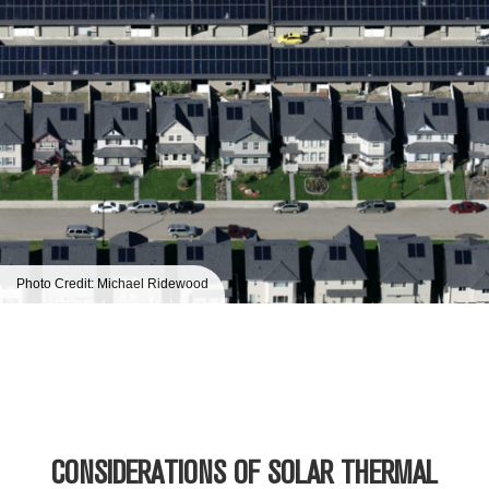
Photo Credit: Michael Ridewood
CONSIDERATIONS OF SOLAR THERMAL