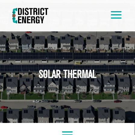
SOLAR THERMAL