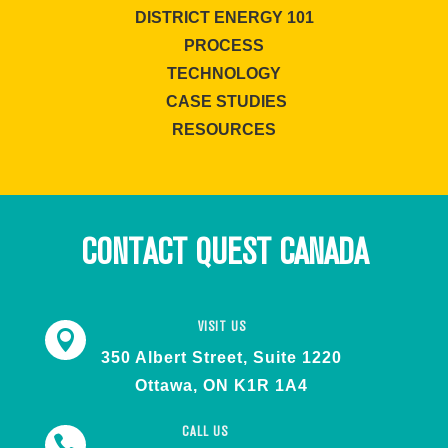
DISTRICT ENERGY 101
PROCESS
TECHNOLOGY
CASE STUDIES
RESOURCES
CONTACT QUEST CANADA
VISIT US

350 Albert Street, Suite 1220
Ottawa, ON K1R 1A4
CALL US
